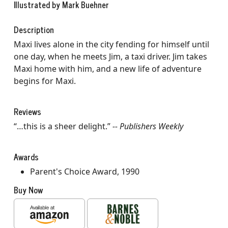
Illustrated by Mark Buehner
Description
Maxi lives alone in the city fending for himself until
one day, when he meets Jim, a taxi driver. Jim takes
Maxi home with him, and a new life of adventure
begins for Maxi.
Reviews
“…this is a sheer delight.”
-- Publishers Weekly
Awards
Parent's Choice Award, 1990
Buy Now