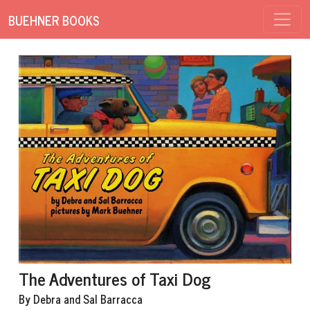
BUEHNER BOOKS
The Adventures of Taxi Dog
By Debra and Sal Barracca