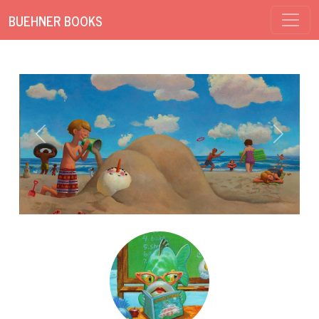
BUEHNER BOOKS
Previous
Next