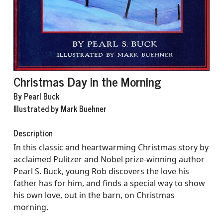
Christmas Day in the Morning
By Pearl Buck
Illustrated by Mark Buehner
Description
In this classic and heartwarming Christmas story by
acclaimed Pulitzer and Nobel prize-winning author
Pearl S. Buck, young Rob discovers the love his
father has for him, and finds a special way to show
his own love, out in the barn, on Christmas
morning.