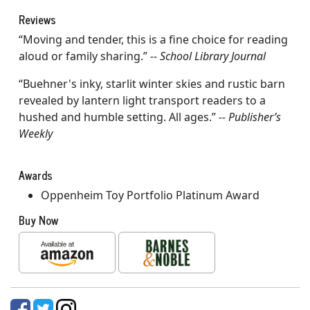
Reviews
“Moving and tender, this is a fine choice for reading
aloud or family sharing.”
-- School Library Journal
“Buehner's inky, starlit winter skies and rustic barn
revealed by lantern light transport readers to a
hushed and humble setting. All ages.”
-- Publisher’s
Weekly
Awards
Oppenheim Toy Portfolio Platinum Award
Buy Now