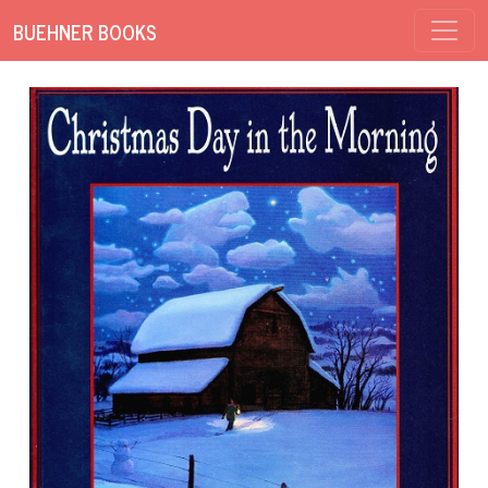
BUEHNER BOOKS